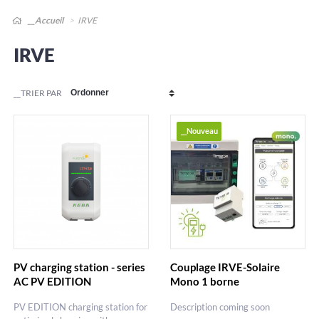
__Accueil
IRVE
IRVE
__TRIER PAR
__Nouveau
PV charging station - series
Couplage IRVE-Solaire
AC PV EDITION
Mono 1 borne
PV EDITION charging station for
Description coming soon