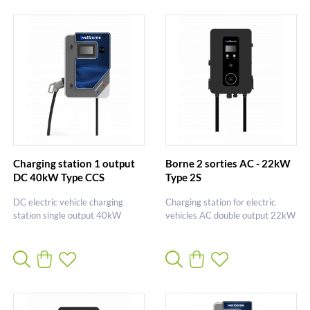
Charging station 1 output
Borne 2 sorties AC - 22kW
DC 40kW Type CCS
Type 2S
DC electric vehicle charging
Charging station for electric
station single output 40kW
vehicles AC double output 22kW