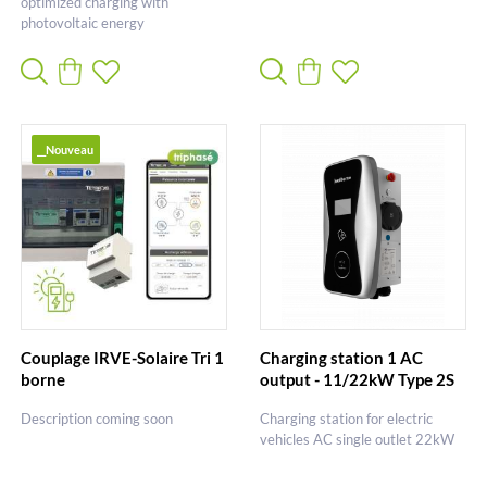
optimized charging with
photovoltaic energy
__Nouveau
Couplage IRVE-Solaire Tri 1
Charging station 1 AC
borne
output - 11/22kW Type 2S
Description coming soon
Charging station for electric
vehicles AC single outlet 22kW