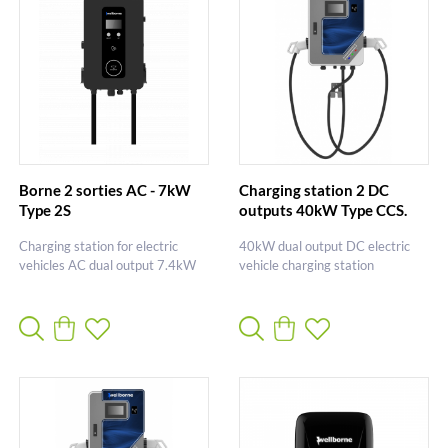
Borne 2 sorties AC - 7kW
Charging station 2 DC
Type 2S
outputs 40kW Type CCS.
Charging station for electric
40kW dual output DC electric
vehicles AC dual output 7.4kW
vehicle charging station