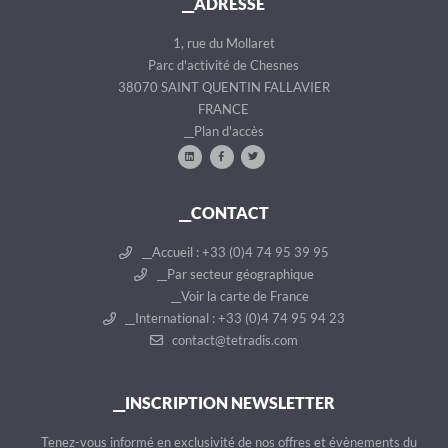
__ADRESSE
d
n
e
t
1, rue du Mollaret
n
Parc d'activité de Chesnes
t
38070 SAINT QUENTIN FALLAVIER
FRANCE
__Plan d'accès
__CONTACT
__Accueil : +33 (0)4 74 95 39 95
__Par secteur géographique
__Voir la carte de France
__International : +33 (0)4 74 95 94 23
contact@tetradis.com
__INSCRIPTION NEWSLETTER
__Tenez-vous informé en exclusivité de nos offres et évènements du