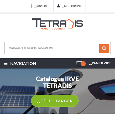
__S'INSCRIRE
__MON COMPTE
NAVIGATION
__PANIER VIDE
0
Catalogue IRVE
TETRADIS
__TÉLÉCHARGER