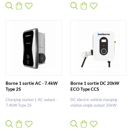
Borne 1 sortie AC - 7.4kW
Borne 1 sortie DC 20kW
Type 2S
ECO Type CCS
Charging station 1 AC output -
DC electric vehicle charging
7.4kW Type 2S
station single output 20kW