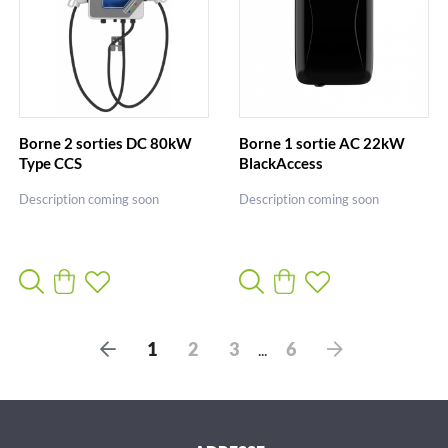
Borne 2 sorties DC 80kW
Borne 1 sortie AC 22kW
Type CCS
BlackAccess
Description coming soon
Description coming soon
P
S
1
2
3
6
...
r
u
é
i
c
v
é
a