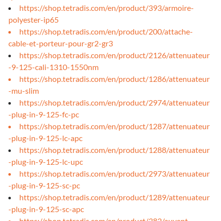
https://shop.tetradis.com/en/product/393/armoire-
polyester-ip65
https://shop.tetradis.com/en/product/200/attache-
cable-et-porteur-pour-gr2-gr3
https://shop.tetradis.com/en/product/2126/attenuateur
-9-125-cali-1310-1550nm
https://shop.tetradis.com/en/product/1286/attenuateur
-mu-slim
https://shop.tetradis.com/en/product/2974/attenuateur
-plug-in-9-125-fc-pc
https://shop.tetradis.com/en/product/1287/attenuateur
-plug-in-9-125-lc-apc
https://shop.tetradis.com/en/product/1288/attenuateur
-plug-in-9-125-lc-upc
https://shop.tetradis.com/en/product/2973/attenuateur
-plug-in-9-125-sc-pc
https://shop.tetradis.com/en/product/1289/attenuateur
-plug-in-9-125-sc-apc
https://shop.tetradis.com/en/product/382/auvent-