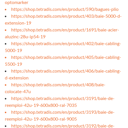
optomarker
https://shop.tetradis.com/en/product/590/bagues-plio
https://shop.tetradis.com/en/product/403/baie-5000-d-
extension-19
https://shop.tetradis.com/en/product/1691/baie-acier-
aluzinc-28u-ip54-19
https://shop.tetradis.com/en/product/402/baie-cabling-
5000-19
https://shop.tetradis.com/en/product/405/baie-cabling-
5500-19
https://shop.tetradis.com/en/product/406/baie-cabling-
d-extension
https://shop.tetradis.com/en/product/408/baie-
colocate-47u
https://shop.tetradis.com/en/product/3191/baie-de-
reemploi-42u-19-600x800-ral-7035
https://shop.tetradis.com/en/product/3193/baie-de-
reemploi-42u-19-600x800-ral-9005
https://shop.tetradis.com/en/product/3192/baie-de-