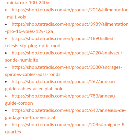
-miniature-100-240v
https://shop.tetradis.com/en/product/2016/alimentation
-multivoix
https://shop.tetradis.com/en/product/3989/alimentation
-pro-16-voies-12v-12a
https://shop.tetradis.com/en/product/1890/allied-
telesis-sfp-plug-optic-mod
https://shop.tetradis.com/en/product/4020/analyseur-
sonde-humidite
https://shop.tetradis.com/en/product/3080/ancrages-
spirales-cables-adss-ronds
https://shop.tetradis.com/en/product/267/anneau-
guide-cables-acier-plat-noir
https://shop.tetradis.com/en/product/783/anneau-
guide-cordon
https://shop.tetradis.com/en/product/642/anneaux-de-
guidage-de-flux-vertical
https://shop.tetradis.com/en/product/2085/araignee-8-
quartes