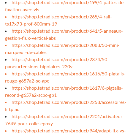
https://shop.tetradis.com/en/product/199/4-pattes-de-
fixation-avec-vis
https://shop.tetradis.com/en/product/265/4-rail-
ts17x73-prof-800mm-19
https://shop.tetradis.com/en/product/641/5-anneaux-
gestion-flux-vertical-abs
https://shop.tetradis.com/en/product/2083/50-mini-
marqueur-de-cables
https://shop.tetradis.com/en/product/2374/50-
parasurtensions-bipolaires-230v
https://shop.tetradis.com/en/product/1616/50-pigtails-
rouge-g657a2-sc-apc
https://shop.tetradis.com/en/product/1617/6-pigtails-
recond-g657a2-scpc-gb1
https://shop.tetradis.com/en/product/2258/accessoires-
liftplaq
https://shop.tetradis.com/en/product/2201/activateur-
7649-pour-colle-epoxy
https://shop.tetradis.com/en/product/944/adapt-ltx-vs-