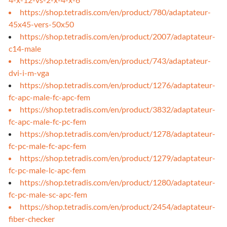
https://shop.tetradis.com/en/product/780/adaptateur-
45x45-vers-50x50
https://shop.tetradis.com/en/product/2007/adaptateur-
c14-male
https://shop.tetradis.com/en/product/743/adaptateur-
dvi-i-m-vga
https://shop.tetradis.com/en/product/1276/adaptateur-
fc-apc-male-fc-apc-fem
https://shop.tetradis.com/en/product/3832/adaptateur-
fc-apc-male-fc-pc-fem
https://shop.tetradis.com/en/product/1278/adaptateur-
fc-pc-male-fc-apc-fem
https://shop.tetradis.com/en/product/1279/adaptateur-
fc-pc-male-lc-apc-fem
https://shop.tetradis.com/en/product/1280/adaptateur-
fc-pc-male-sc-apc-fem
https://shop.tetradis.com/en/product/2454/adaptateur-
fiber-checker