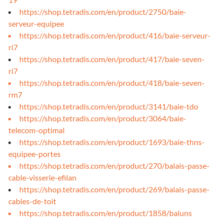
https://shop.tetradis.com/en/product/2750/baie-
serveur-equipee
https://shop.tetradis.com/en/product/416/baie-serveur-
ri7
https://shop.tetradis.com/en/product/417/baie-seven-
ri7
https://shop.tetradis.com/en/product/418/baie-seven-
rm7
https://shop.tetradis.com/en/product/3141/baie-tdo
https://shop.tetradis.com/en/product/3064/baie-
telecom-optimal
https://shop.tetradis.com/en/product/1693/baie-thns-
equipee-portes
https://shop.tetradis.com/en/product/270/balais-passe-
cable-visserie-efilan
https://shop.tetradis.com/en/product/269/balais-passe-
cables-de-toit
https://shop.tetradis.com/en/product/1858/baluns