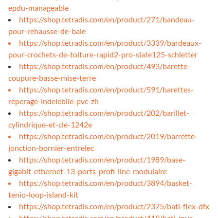
epdu-manageable
https://shop.tetradis.com/en/product/271/bandeau-
pour-rehausse-de-baie
https://shop.tetradis.com/en/product/3339/bardeaux-
pour-crochets-de-toiture-rapid2-pro-slate125-schletter
https://shop.tetradis.com/en/product/493/barette-
coupure-basse-mise-terre
https://shop.tetradis.com/en/product/591/barettes-
reperage-indelebile-pvc-zh
https://shop.tetradis.com/en/product/202/barillet-
cylindrique-et-cle-1242e
https://shop.tetradis.com/en/product/2019/barrette-
jonction-bornier-entrelec
https://shop.tetradis.com/en/product/1989/base-
gigabit-ethernet-13-ports-profi-line-modulaire
https://shop.tetradis.com/en/product/3894/basket-
tenio-loop-island-kit
https://shop.tetradis.com/en/product/2375/bati-flex-dfx
https://shop.tetradis.com/en/product/419/bati-mur-