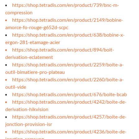
https://shop.tetradis.com/en/product/739/bnc-m-
compression
https://shop.tetradis.com/en/product/2149/bobine-
amorce-fo-rouge-g652d-scpc
https://shop.tetradis.com/en/product/638/bobine-x-
ergon-281-etamage-acier
https://shop.tetradis.com/en/product/894/boit-
derivation-eclatement
https://shop.tetradis.com/en/product/2259/boite-a-
outil-bimatiere-pro-plateau
https://shop.tetradis.com/en/product/2260/boite-a-
outil-vide
https://shop.tetradis.com/en/product/676/boite-bcab
https://shop.tetradis.com/en/product/4242/boite-de-
derivation-hikvision
https://shop.tetradis.com/en/product/4257/boite-de-
jonction-provision-isr
https://shop.tetradis.com/en/product/4236/boite-de-
jonction-samsung