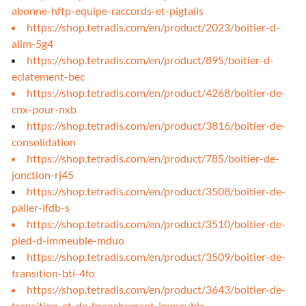
abonne-hftp-equipe-raccords-et-pigtails
https://shop.tetradis.com/en/product/2023/boitier-d-
alim-5g4
https://shop.tetradis.com/en/product/895/boitier-d-
eclatement-bec
https://shop.tetradis.com/en/product/4268/boitier-de-
cnx-pour-nxb
https://shop.tetradis.com/en/product/3816/boitier-de-
consolidation
https://shop.tetradis.com/en/product/785/boitier-de-
jonction-rj45
https://shop.tetradis.com/en/product/3508/boitier-de-
palier-ifdb-s
https://shop.tetradis.com/en/product/3510/boitier-de-
pied-d-immeuble-mduo
https://shop.tetradis.com/en/product/3509/boitier-de-
transition-bti-4fo
https://shop.tetradis.com/en/product/3643/boitier-de-
transition-et-de-branchement-immeuble