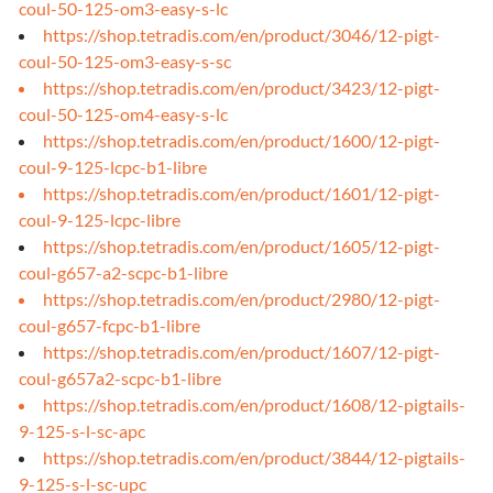
coul-50-125-om3-easy-s-lc
https://shop.tetradis.com/en/product/3046/12-pigt-
coul-50-125-om3-easy-s-sc
https://shop.tetradis.com/en/product/3423/12-pigt-
coul-50-125-om4-easy-s-lc
https://shop.tetradis.com/en/product/1600/12-pigt-
coul-9-125-lcpc-b1-libre
https://shop.tetradis.com/en/product/1601/12-pigt-
coul-9-125-lcpc-libre
https://shop.tetradis.com/en/product/1605/12-pigt-
coul-g657-a2-scpc-b1-libre
https://shop.tetradis.com/en/product/2980/12-pigt-
coul-g657-fcpc-b1-libre
https://shop.tetradis.com/en/product/1607/12-pigt-
coul-g657a2-scpc-b1-libre
https://shop.tetradis.com/en/product/1608/12-pigtails-
9-125-s-l-sc-apc
https://shop.tetradis.com/en/product/3844/12-pigtails-
9-125-s-l-sc-upc