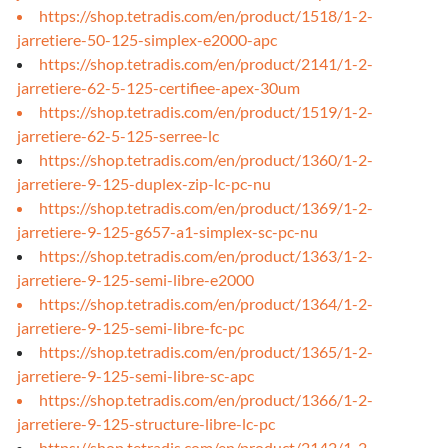
https://shop.tetradis.com/en/product/1518/1-2-
jarretiere-50-125-simplex-e2000-apc
https://shop.tetradis.com/en/product/2141/1-2-
jarretiere-62-5-125-certifiee-apex-30um
https://shop.tetradis.com/en/product/1519/1-2-
jarretiere-62-5-125-serree-lc
https://shop.tetradis.com/en/product/1360/1-2-
jarretiere-9-125-duplex-zip-lc-pc-nu
https://shop.tetradis.com/en/product/1369/1-2-
jarretiere-9-125-g657-a1-simplex-sc-pc-nu
https://shop.tetradis.com/en/product/1363/1-2-
jarretiere-9-125-semi-libre-e2000
https://shop.tetradis.com/en/product/1364/1-2-
jarretiere-9-125-semi-libre-fc-pc
https://shop.tetradis.com/en/product/1365/1-2-
jarretiere-9-125-semi-libre-sc-apc
https://shop.tetradis.com/en/product/1366/1-2-
jarretiere-9-125-structure-libre-lc-pc
https://shop.tetradis.com/en/product/2142/1-2-