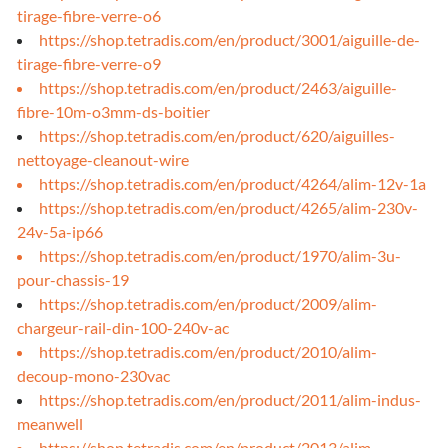
tirage-fibre-verre-o6
https://shop.tetradis.com/en/product/3001/aiguille-de-
tirage-fibre-verre-o9
https://shop.tetradis.com/en/product/2463/aiguille-
fibre-10m-o3mm-ds-boitier
https://shop.tetradis.com/en/product/620/aiguilles-
nettoyage-cleanout-wire
https://shop.tetradis.com/en/product/4264/alim-12v-1a
https://shop.tetradis.com/en/product/4265/alim-230v-
24v-5a-ip66
https://shop.tetradis.com/en/product/1970/alim-3u-
pour-chassis-19
https://shop.tetradis.com/en/product/2009/alim-
chargeur-rail-din-100-240v-ac
https://shop.tetradis.com/en/product/2010/alim-
decoup-mono-230vac
https://shop.tetradis.com/en/product/2011/alim-indus-
meanwell
https://shop.tetradis.com/en/product/2013/alim-