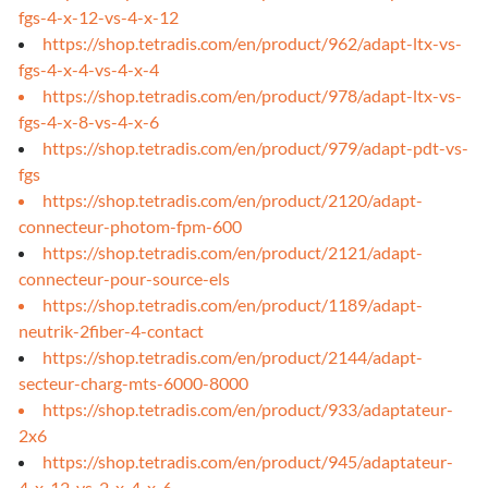
fgs-4-x-12-vs-4-x-12
https://shop.tetradis.com/en/product/962/adapt-ltx-vs-
fgs-4-x-4-vs-4-x-4
https://shop.tetradis.com/en/product/978/adapt-ltx-vs-
fgs-4-x-8-vs-4-x-6
https://shop.tetradis.com/en/product/979/adapt-pdt-vs-
fgs
https://shop.tetradis.com/en/product/2120/adapt-
connecteur-photom-fpm-600
https://shop.tetradis.com/en/product/2121/adapt-
connecteur-pour-source-els
https://shop.tetradis.com/en/product/1189/adapt-
neutrik-2fiber-4-contact
https://shop.tetradis.com/en/product/2144/adapt-
secteur-charg-mts-6000-8000
https://shop.tetradis.com/en/product/933/adaptateur-
2x6
https://shop.tetradis.com/en/product/945/adaptateur-
4-x-12-vs-2-x-4-x-6