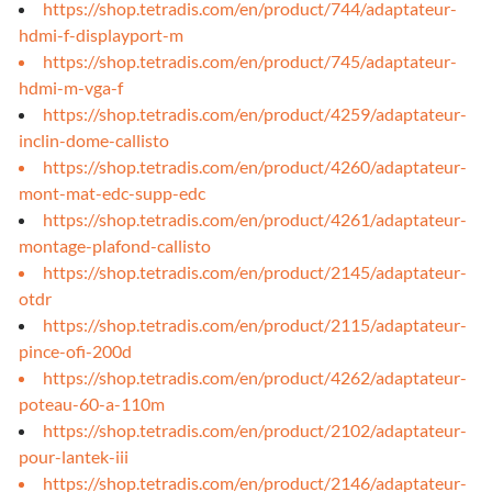
https://shop.tetradis.com/en/product/744/adaptateur-
hdmi-f-displayport-m
https://shop.tetradis.com/en/product/745/adaptateur-
hdmi-m-vga-f
https://shop.tetradis.com/en/product/4259/adaptateur-
inclin-dome-callisto
https://shop.tetradis.com/en/product/4260/adaptateur-
mont-mat-edc-supp-edc
https://shop.tetradis.com/en/product/4261/adaptateur-
montage-plafond-callisto
https://shop.tetradis.com/en/product/2145/adaptateur-
otdr
https://shop.tetradis.com/en/product/2115/adaptateur-
pince-ofi-200d
https://shop.tetradis.com/en/product/4262/adaptateur-
poteau-60-a-110m
https://shop.tetradis.com/en/product/2102/adaptateur-
pour-lantek-iii
https://shop.tetradis.com/en/product/2146/adaptateur-