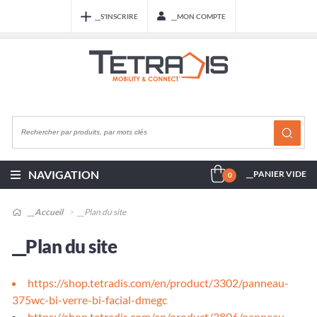
__S'INSCRIRE
__MON COMPTE
NAVIGATION
__PANIER VIDE
0
__Accueil
__Plan du site
__Plan du site
https://shop.tetradis.com/en/product/3302/panneau-
375wc-bi-verre-bi-facial-dmegc
https://shop.tetradis.com/en/product/3806/panneau-