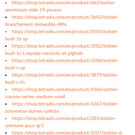
https://shop.tetradis.com/en/product/662/boitier-
aluminium-vide-19-pouces
https://shop.tetradis.com/en/product/3642/boitier-
branchement-immeuble-48fo
https://shop.tetradis.com/en/product/3503/boitier-
budi-1s-sp
https://shop.tetradis.com/en/product/3502/boitier-
budi-1s-t-equipe-raccords-et-pigtails
https://shop.tetradis.com/en/product/3506/boitier-
budi-s-sp
https://shop.tetradis.com/en/product/3879/boitier-
budi-s-tn
https://shop.tetradis.com/en/product/4266/boitier-
connex-series-medium-small
https://shop.tetradis.com/en/product/4267/boitier-
connexion-domes-callisto
https://shop.tetradis.com/en/product/203/boitier-
cremone-pour-gr2
https://shop.tetradis.com/en/product/3507/boitier-d-