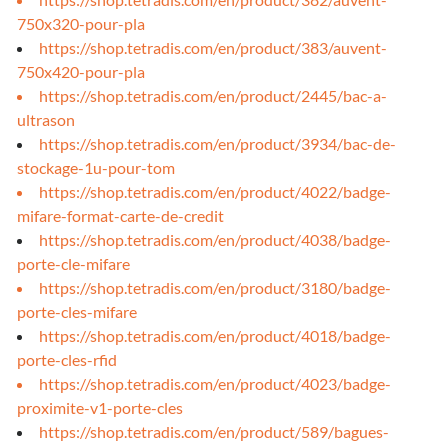
750x320-pour-pla
https://shop.tetradis.com/en/product/383/auvent-
750x420-pour-pla
https://shop.tetradis.com/en/product/2445/bac-a-
ultrason
https://shop.tetradis.com/en/product/3934/bac-de-
stockage-1u-pour-tom
https://shop.tetradis.com/en/product/4022/badge-
mifare-format-carte-de-credit
https://shop.tetradis.com/en/product/4038/badge-
porte-cle-mifare
https://shop.tetradis.com/en/product/3180/badge-
porte-cles-mifare
https://shop.tetradis.com/en/product/4018/badge-
porte-cles-rfid
https://shop.tetradis.com/en/product/4023/badge-
proximite-v1-porte-cles
https://shop.tetradis.com/en/product/589/bagues-