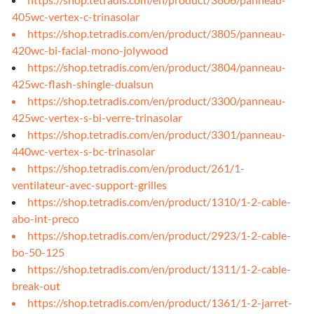
405wc-vertex-c-trinasolar
https://shop.tetradis.com/en/product/3805/panneau-
420wc-bi-facial-mono-jolywood
https://shop.tetradis.com/en/product/3804/panneau-
425wc-flash-shingle-dualsun
https://shop.tetradis.com/en/product/3300/panneau-
425wc-vertex-s-bi-verre-trinasolar
https://shop.tetradis.com/en/product/3301/panneau-
440wc-vertex-s-bc-trinasolar
https://shop.tetradis.com/en/product/261/1-
ventilateur-avec-support-grilles
https://shop.tetradis.com/en/product/1310/1-2-cable-
abo-int-preco
https://shop.tetradis.com/en/product/2923/1-2-cable-
bo-50-125
https://shop.tetradis.com/en/product/1311/1-2-cable-
break-out
https://shop.tetradis.com/en/product/1361/1-2-jarret-