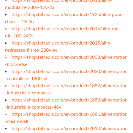
modulaire-230v-12v-2a
https://shop.tetradis.com/en/product/1925/alim-pour-
chassis-19-3u
https://shop.tetradis.com/en/product/2014/alim-rail-
din-100-240v
https://shop.tetradis.com/en/product/2015/alim-
redressee-filtree-230v-ac
https://shop.tetradis.com/en/product/2008/alimentation
-bloc-prise
https://shop.tetradis.com/en/product/2030/alimentation
-centralisee-1800-w
https://shop.tetradis.com/en/product/1882/alimentation
-industrielle-compacte
https://shop.tetradis.com/en/product/1883/alimentation
-industrielle-compacte-48v
https://shop.tetradis.com/en/product/1881/alimentation
-mean-well
https://shop.tetradis.com/en/product/2012/alimentation