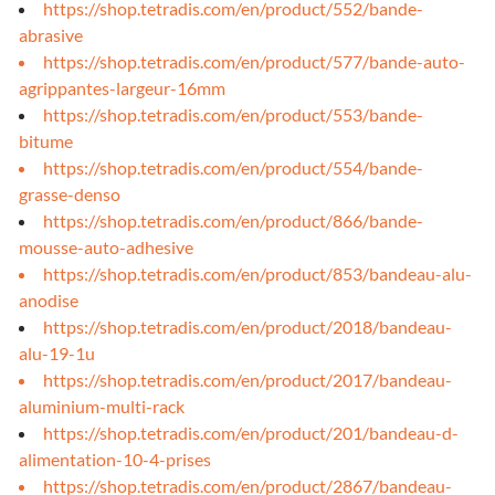
https://shop.tetradis.com/en/product/552/bande-
abrasive
https://shop.tetradis.com/en/product/577/bande-auto-
agrippantes-largeur-16mm
https://shop.tetradis.com/en/product/553/bande-
bitume
https://shop.tetradis.com/en/product/554/bande-
grasse-denso
https://shop.tetradis.com/en/product/866/bande-
mousse-auto-adhesive
https://shop.tetradis.com/en/product/853/bandeau-alu-
anodise
https://shop.tetradis.com/en/product/2018/bandeau-
alu-19-1u
https://shop.tetradis.com/en/product/2017/bandeau-
aluminium-multi-rack
https://shop.tetradis.com/en/product/201/bandeau-d-
alimentation-10-4-prises
https://shop.tetradis.com/en/product/2867/bandeau-