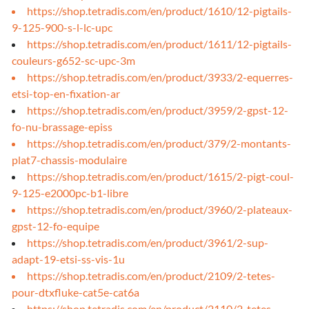
https://shop.tetradis.com/en/product/1610/12-pigtails-
9-125-900-s-l-lc-upc
https://shop.tetradis.com/en/product/1611/12-pigtails-
couleurs-g652-sc-upc-3m
https://shop.tetradis.com/en/product/3933/2-equerres-
etsi-top-en-fixation-ar
https://shop.tetradis.com/en/product/3959/2-gpst-12-
fo-nu-brassage-episs
https://shop.tetradis.com/en/product/379/2-montants-
plat7-chassis-modulaire
https://shop.tetradis.com/en/product/1615/2-pigt-coul-
9-125-e2000pc-b1-libre
https://shop.tetradis.com/en/product/3960/2-plateaux-
gpst-12-fo-equipe
https://shop.tetradis.com/en/product/3961/2-sup-
adapt-19-etsi-ss-vis-1u
https://shop.tetradis.com/en/product/2109/2-tetes-
pour-dtxfluke-cat5e-cat6a
https://shop.tetradis.com/en/product/2110/2-tetes-