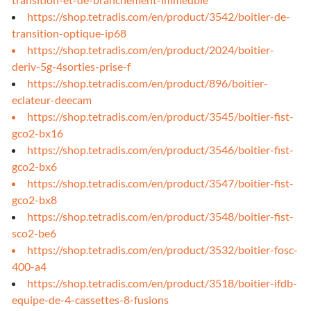
https://shop.tetradis.com/en/product/3542/boitier-de-
transition-optique-ip68
https://shop.tetradis.com/en/product/2024/boitier-
deriv-5g-4sorties-prise-f
https://shop.tetradis.com/en/product/896/boitier-
eclateur-deecam
https://shop.tetradis.com/en/product/3545/boitier-fist-
gco2-bx16
https://shop.tetradis.com/en/product/3546/boitier-fist-
gco2-bx6
https://shop.tetradis.com/en/product/3547/boitier-fist-
gco2-bx8
https://shop.tetradis.com/en/product/3548/boitier-fist-
sco2-be6
https://shop.tetradis.com/en/product/3532/boitier-fosc-
400-a4
https://shop.tetradis.com/en/product/3518/boitier-ifdb-
equipe-de-4-cassettes-8-fusions