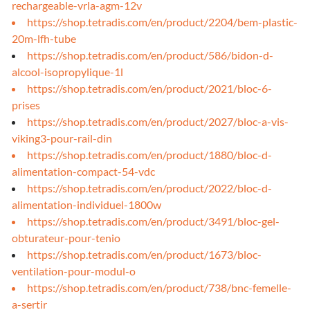
rechargeable-vrla-agm-12v
https://shop.tetradis.com/en/product/2204/bem-plastic-
20m-lfh-tube
https://shop.tetradis.com/en/product/586/bidon-d-
alcool-isopropylique-1l
https://shop.tetradis.com/en/product/2021/bloc-6-
prises
https://shop.tetradis.com/en/product/2027/bloc-a-vis-
viking3-pour-rail-din
https://shop.tetradis.com/en/product/1880/bloc-d-
alimentation-compact-54-vdc
https://shop.tetradis.com/en/product/2022/bloc-d-
alimentation-individuel-1800w
https://shop.tetradis.com/en/product/3491/bloc-gel-
obturateur-pour-tenio
https://shop.tetradis.com/en/product/1673/bloc-
ventilation-pour-modul-o
https://shop.tetradis.com/en/product/738/bnc-femelle-
a-sertir