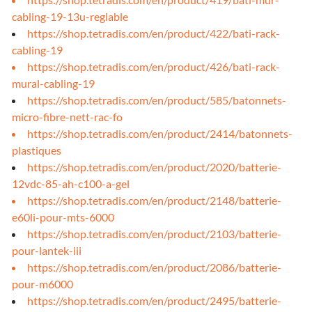
cabling-19-13u-reglable
https://shop.tetradis.com/en/product/422/bati-rack-
cabling-19
https://shop.tetradis.com/en/product/426/bati-rack-
mural-cabling-19
https://shop.tetradis.com/en/product/585/batonnets-
micro-fibre-nett-rac-fo
https://shop.tetradis.com/en/product/2414/batonnets-
plastiques
https://shop.tetradis.com/en/product/2020/batterie-
12vdc-85-ah-c100-a-gel
https://shop.tetradis.com/en/product/2148/batterie-
e60li-pour-mts-6000
https://shop.tetradis.com/en/product/2103/batterie-
pour-lantek-iii
https://shop.tetradis.com/en/product/2086/batterie-
pour-m6000
https://shop.tetradis.com/en/product/2495/batterie-