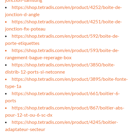
https://shop.tetradis.com/en/product/4252/boite-de-
jonction-d-angle
https://shop.tetradis.com/en/product/4251/boite-de-
jonction-fix-poteau
https://shop.tetradis.com/en/product/592/boite-de-
porte-etiquettes
https://shop.tetradis.com/en/product/593/boite-de-
rangement-bague-reperage-box
https://shop.tetradis.com/en/product/3850/boite-
distrib-12-ports-sl-netconne
https://shop.tetradis.com/en/product/3895/boite-fonte-
type-1a
https://shop.tetradis.com/en/product/661/boitier-6-
ports
https://shop.tetradis.com/en/product/867/boitier-abs-
pour-12-st-ou-6-sc-dx
https://shop.tetradis.com/en/product/4245/boitier-
adaptateur-secteur