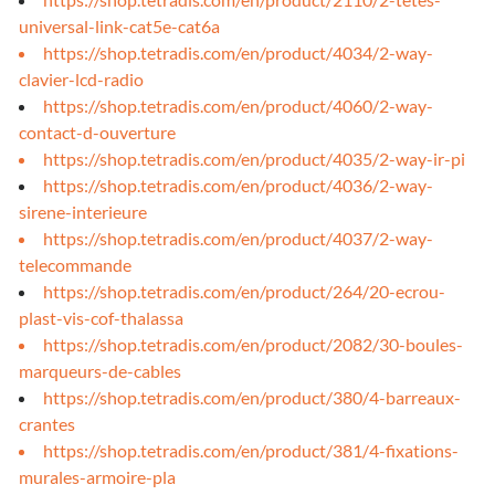
universal-link-cat5e-cat6a
https://shop.tetradis.com/en/product/4034/2-way-
clavier-lcd-radio
https://shop.tetradis.com/en/product/4060/2-way-
contact-d-ouverture
https://shop.tetradis.com/en/product/4035/2-way-ir-pi
https://shop.tetradis.com/en/product/4036/2-way-
sirene-interieure
https://shop.tetradis.com/en/product/4037/2-way-
telecommande
https://shop.tetradis.com/en/product/264/20-ecrou-
plast-vis-cof-thalassa
https://shop.tetradis.com/en/product/2082/30-boules-
marqueurs-de-cables
https://shop.tetradis.com/en/product/380/4-barreaux-
crantes
https://shop.tetradis.com/en/product/381/4-fixations-
murales-armoire-pla