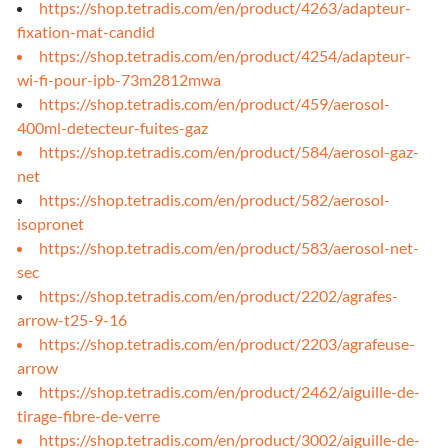
https://shop.tetradis.com/en/product/4263/adapteur-
fixation-mat-candid
https://shop.tetradis.com/en/product/4254/adapteur-
wi-fi-pour-ipb-73m2812mwa
https://shop.tetradis.com/en/product/459/aerosol-
400ml-detecteur-fuites-gaz
https://shop.tetradis.com/en/product/584/aerosol-gaz-
net
https://shop.tetradis.com/en/product/582/aerosol-
isopronet
https://shop.tetradis.com/en/product/583/aerosol-net-
sec
https://shop.tetradis.com/en/product/2202/agrafes-
arrow-t25-9-16
https://shop.tetradis.com/en/product/2203/agrafeuse-
arrow
https://shop.tetradis.com/en/product/2462/aiguille-de-
tirage-fibre-de-verre
https://shop.tetradis.com/en/product/3002/aiguille-de-