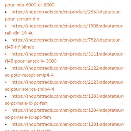
pour-mts-6000-et-8000
https://shop.tetradis.com/en/product/266/adaptateur-
pour-serrure-din
https://shop.tetradis.com/en/product/1908/adaptateur-
rail-din-19-4u
https://shop.tetradis.com/en/product/782/adaptateur-
rj45-f-f-blinde
https://shop.tetradis.com/en/product/3111/adaptateur-
rj45-pour-lantek-iv-3000
https://shop.tetradis.com/en/product/2122/adaptateur-
sc-pour-recept-smlp4-4
https://shop.tetradis.com/en/product/2123/adaptateur-
sc-pour-source-smlp4-4
https://shop.tetradis.com/en/product/1283/adaptateur-
sc-pc-male-lc-pc-fem
https://shop.tetradis.com/en/product/1284/adaptateur-
sc-pc-male-sc-apc-fem
https://shop.tetradis.com/en/product/1281/adaptateur-
sc-apc-male-sc-femelle