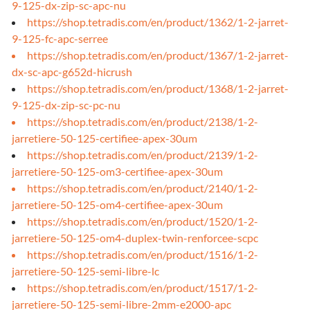
9-125-dx-zip-sc-apc-nu
https://shop.tetradis.com/en/product/1362/1-2-jarret-
9-125-fc-apc-serree
https://shop.tetradis.com/en/product/1367/1-2-jarret-
dx-sc-apc-g652d-hicrush
https://shop.tetradis.com/en/product/1368/1-2-jarret-
9-125-dx-zip-sc-pc-nu
https://shop.tetradis.com/en/product/2138/1-2-
jarretiere-50-125-certifiee-apex-30um
https://shop.tetradis.com/en/product/2139/1-2-
jarretiere-50-125-om3-certifiee-apex-30um
https://shop.tetradis.com/en/product/2140/1-2-
jarretiere-50-125-om4-certifiee-apex-30um
https://shop.tetradis.com/en/product/1520/1-2-
jarretiere-50-125-om4-duplex-twin-renforcee-scpc
https://shop.tetradis.com/en/product/1516/1-2-
jarretiere-50-125-semi-libre-lc
https://shop.tetradis.com/en/product/1517/1-2-
jarretiere-50-125-semi-libre-2mm-e2000-apc