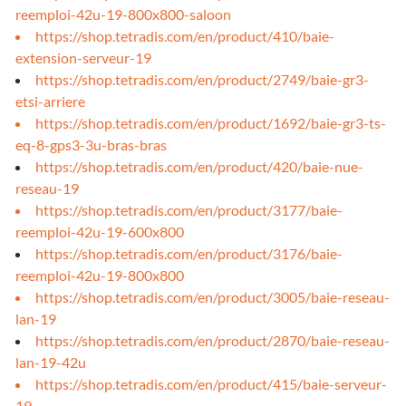
reemploi-42u-19-800x800-saloon
https://shop.tetradis.com/en/product/410/baie-
extension-serveur-19
https://shop.tetradis.com/en/product/2749/baie-gr3-
etsi-arriere
https://shop.tetradis.com/en/product/1692/baie-gr3-ts-
eq-8-gps3-3u-bras-bras
https://shop.tetradis.com/en/product/420/baie-nue-
reseau-19
https://shop.tetradis.com/en/product/3177/baie-
reemploi-42u-19-600x800
https://shop.tetradis.com/en/product/3176/baie-
reemploi-42u-19-800x800
https://shop.tetradis.com/en/product/3005/baie-reseau-
lan-19
https://shop.tetradis.com/en/product/2870/baie-reseau-
lan-19-42u
https://shop.tetradis.com/en/product/415/baie-serveur-
19