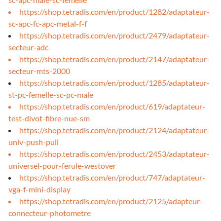
https://shop.tetradis.com/en/product/1282/adaptateur-
sc-apc-fc-apc-metal-f-f
https://shop.tetradis.com/en/product/2479/adaptateur-
secteur-adc
https://shop.tetradis.com/en/product/2147/adaptateur-
secteur-mts-2000
https://shop.tetradis.com/en/product/1285/adaptateur-
st-pc-femelle-sc-pc-male
https://shop.tetradis.com/en/product/619/adaptateur-
test-divot-fibre-nue-sm
https://shop.tetradis.com/en/product/2124/adaptateur-
univ-push-pull
https://shop.tetradis.com/en/product/2453/adaptateur-
universel-pour-ferule-westover
https://shop.tetradis.com/en/product/747/adaptateur-
vga-f-mini-display
https://shop.tetradis.com/en/product/2125/adapteur-
connecteur-photometre