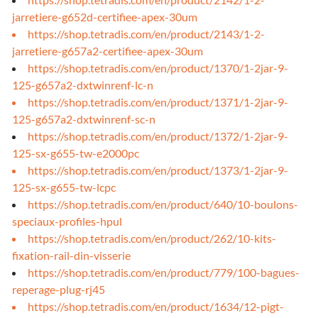
jarretiere-g652d-certifiee-apex-30um
https://shop.tetradis.com/en/product/2143/1-2-
jarretiere-g657a2-certifiee-apex-30um
https://shop.tetradis.com/en/product/1370/1-2jar-9-
125-g657a2-dxtwinrenf-lc-n
https://shop.tetradis.com/en/product/1371/1-2jar-9-
125-g657a2-dxtwinrenf-sc-n
https://shop.tetradis.com/en/product/1372/1-2jar-9-
125-sx-g655-tw-e2000pc
https://shop.tetradis.com/en/product/1373/1-2jar-9-
125-sx-g655-tw-lcpc
https://shop.tetradis.com/en/product/640/10-boulons-
speciaux-profiles-hpul
https://shop.tetradis.com/en/product/262/10-kits-
fixation-rail-din-visserie
https://shop.tetradis.com/en/product/779/100-bagues-
reperage-plug-rj45
https://shop.tetradis.com/en/product/1634/12-pigt-