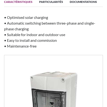
CARACTÉRISTIQUES
PARTICULARITÉS
DOCUMENTATIONS
• Optimised solar charging
• Automatic switching between three-phase and single-
phase charging
• Suitable for indoor and outdoor use
• Easy to install and commission
• Maintenance-free