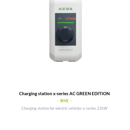
Charging station x-series AC GREEN EDITION
- IRVE -
Charging station for electric vehicles x-series 22kW