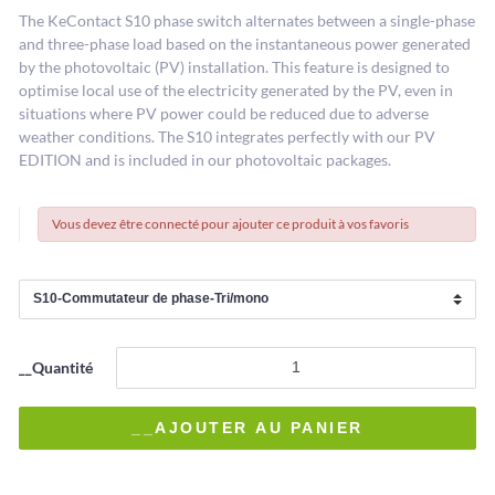
The KeContact S10 phase switch alternates between a single-phase
and three-phase load based on the instantaneous power generated
by the photovoltaic (PV) installation. This feature is designed to
optimise local use of the electricity generated by the PV, even in
situations where PV power could be reduced due to adverse
weather conditions. The S10 integrates perfectly with our PV
EDITION and is included in our photovoltaic packages.
Vous devez être connecté pour ajouter ce produit à vos favoris
__Quantité