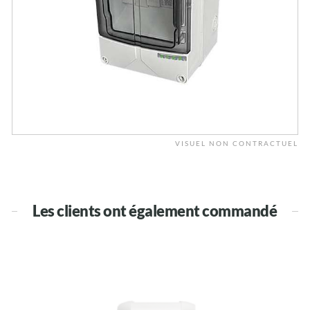
VISUEL NON CONTRACTUEL
Les clients ont également commandé