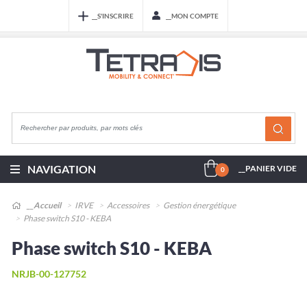
__S'INSCRIRE
__MON COMPTE
NAVIGATION
__PANIER VIDE
0
__Accueil
IRVE
Accessoires
Gestion énergétique
Phase switch S10 - KEBA
Phase switch S10 - KEBA
NRJB-00-127752