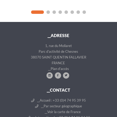
__ADRESSE
1, rue du Mollaret
Parc d'activité de Chesnes
38070 SAINT QUENTIN FALLAVIER
FRANCE
__Plan d'accès
__CONTACT
__Accueil : +33 (0)4 74 95 39 95
__Par secteur géographique
__Voir la carte de France