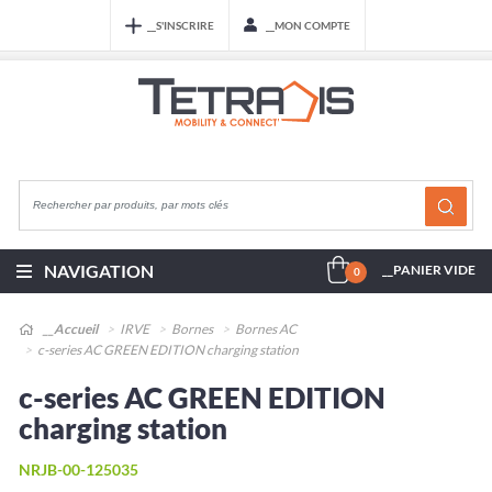
__S'INSCRIRE
__MON COMPTE
NAVIGATION
__PANIER VIDE
0
__Accueil
IRVE
Bornes
Bornes AC
c-series AC GREEN EDITION charging station
c-series AC GREEN EDITION
charging station
NRJB-00-125035