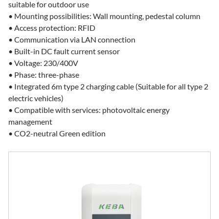
suitable for outdoor use
• Mounting possibilities: Wall mounting, pedestal column
• Access protection: RFID
• Communication via LAN connection
• Built-in DC fault current sensor
• Voltage: 230/400V
• Phase: three-phase
• Integrated 6m type 2 charging cable (Suitable for all type 2
electric vehicles)
• Compatible with services: photovoltaic energy
management
• CO2-neutral Green edition