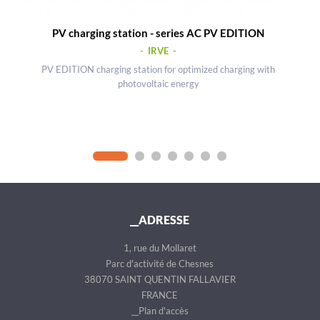
PV charging station - series AC PV EDITION
- IRVE -
PV EDITION charging station for optimized charging with
photovoltaic energy
__ADRESSE
1, rue du Mollaret
Parc d'activité de Chesnes
38070 SAINT QUENTIN FALLAVIER
FRANCE
__Plan d'accès