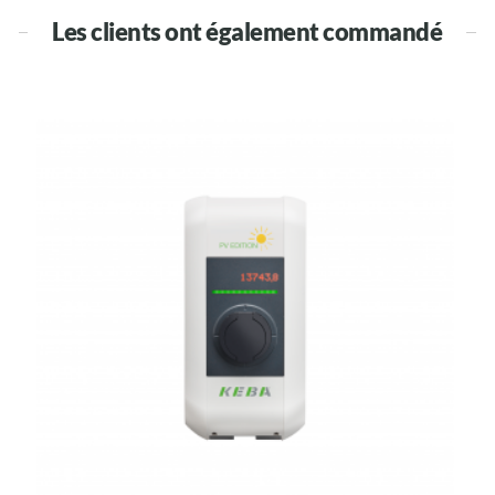
Les clients ont également commandé