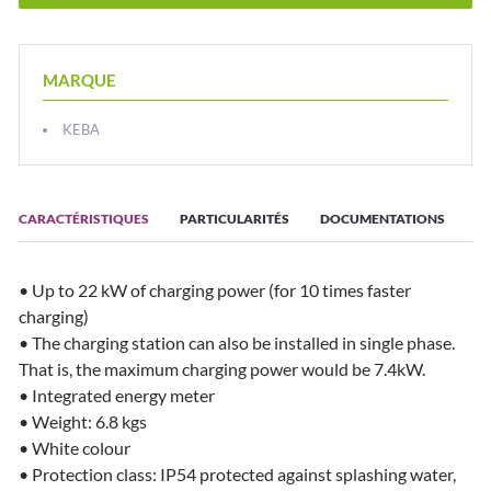
MARQUE
KEBA
CARACTÉRISTIQUES
PARTICULARITÉS
DOCUMENTATIONS
• Up to 22 kW of charging power (for 10 times faster
charging)
• The charging station can also be installed in single phase.
That is, the maximum charging power would be 7.4kW.
• Integrated energy meter
• Weight: 6.8 kgs
• White colour
• Protection class: IP54 protected against splashing water,