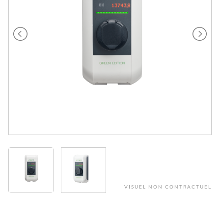
VISUEL NON CONTRACTUEL