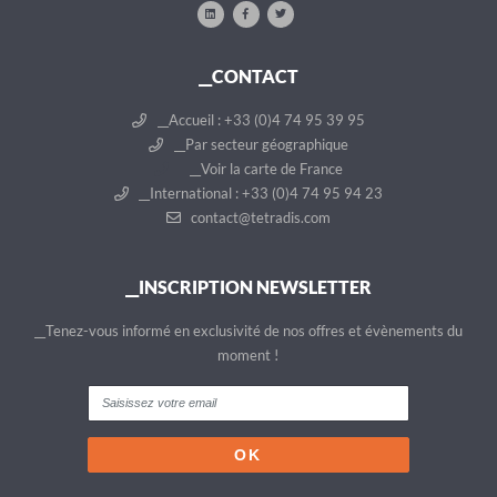
__CONTACT
__Accueil : +33 (0)4 74 95 39 95
__Par secteur géographique
__Voir la carte de France
__International : +33 (0)4 74 95 94 23
contact@tetradis.com
__INSCRIPTION NEWSLETTER
__Tenez-vous informé en exclusivité de nos offres et évènements du
moment !