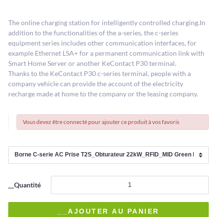
The online charging station for intelligently controlled charging.In
addition to the functionalities of the a-series, the c-series
equipment series includes other communication interfaces, for
example Ethernet LSA+ for a permanent communication link with
Smart Home Server or another KeContact P30 terminal.
Thanks to the KeContact P30 c-series terminal, people with a
company vehicle can provide the account of the electricity
recharge made at home to the company or the leasing company.
Vous devez être connecté pour ajouter ce produit à vos favoris
__Quantité