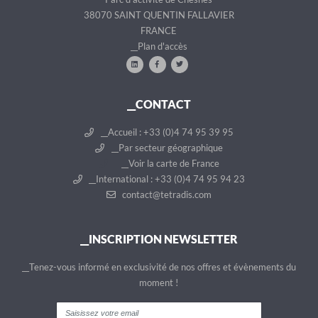
38070 SAINT QUENTIN FALLAVIER
FRANCE
__Plan d'accès
__CONTACT
__Accueil : +33 (0)4 74 95 39 95
__Par secteur géographique
__Voir la carte de France
__International : +33 (0)4 74 95 94 23
contact@tetradis.com
__INSCRIPTION NEWSLETTER
__Tenez-vous informé en exclusivité de nos offres et évènements du
moment !