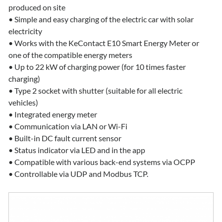
produced on site
• Simple and easy charging of the electric car with solar
electricity
• Works with the KeContact E10 Smart Energy Meter or
one of the compatible energy meters
• Up to 22 kW of charging power (for 10 times faster
charging)
• Type 2 socket with shutter (suitable for all electric
vehicles)
• Integrated energy meter
• Communication via LAN or Wi-Fi
• Built-in DC fault current sensor
• Status indicator via LED and in the app
• Compatible with various back-end systems via OCPP
• Controllable via UDP and Modbus TCP.