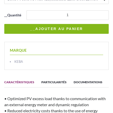
__Quantité
MARQUE
KEBA
CARACTÉRISTIQUES
PARTICULARITÉS
DOCUMENTATIONS
• Optimized PV excess load thanks to communication with
an external energy meter and dynamic regulation
• Reduced electricity costs thanks to the use of energy