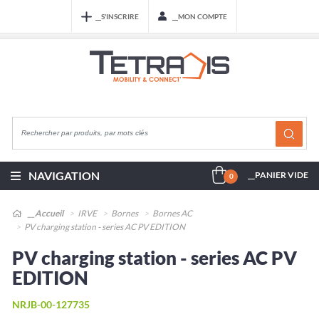
__S'INSCRIRE
__MON COMPTE
NAVIGATION
__PANIER VIDE
0
__Accueil
IRVE
Bornes
Bornes AC
PV charging station - series AC PV EDITION
PV charging station - series AC PV
EDITION
NRJB-00-127735