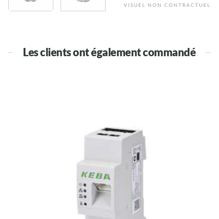
VISUEL NON CONTRACTUEL
Les clients ont également commandé