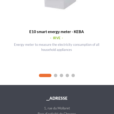
E10 smart energy meter - KEBA
- IRVE -
Energy meter to measure the electricity consumption of all
household appliances
__ADRESSE
1, rue du Mollaret
Parc d'activité de Chesnes