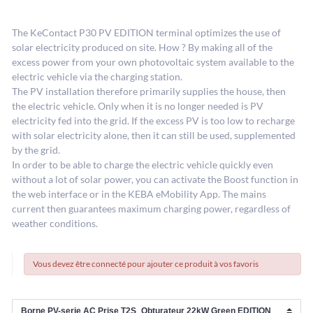
The KeContact P30 PV EDITION terminal optimizes the use of
solar electricity produced on site. How ? By making all of the
excess power from your own photovoltaic system available to the
electric vehicle via the charging station.
The PV installation therefore primarily supplies the house, then
the electric vehicle. Only when it is no longer needed is PV
electricity fed into the grid. If the excess PV is too low to recharge
with solar electricity alone, then it can still be used, supplemented
by the grid.
In order to be able to charge the electric vehicle quickly even
without a lot of solar power, you can activate the Boost function in
the web interface or in the KEBA eMobility App. The mains
current then guarantees maximum charging power, regardless of
weather conditions.
Vous devez être connecté pour ajouter ce produit à vos favoris